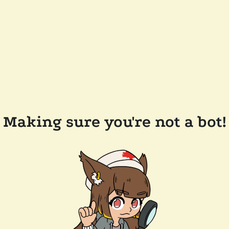
Making sure you're not a bot!