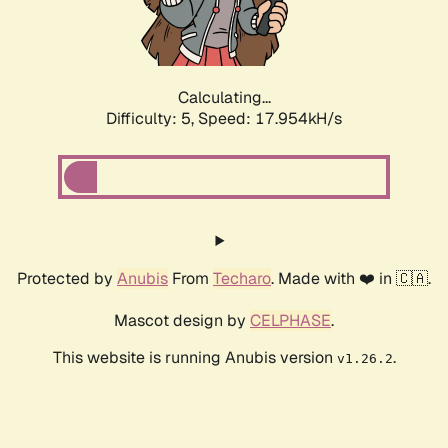
Calculating...
Difficulty: 5,
Speed: 18.864kH/s
Protected by
Anubis
From
Techaro
. Made with ❤️ in 🇨🇦.
Mascot design by
CELPHASE
.
This website is running Anubis version
.
v1.26.2