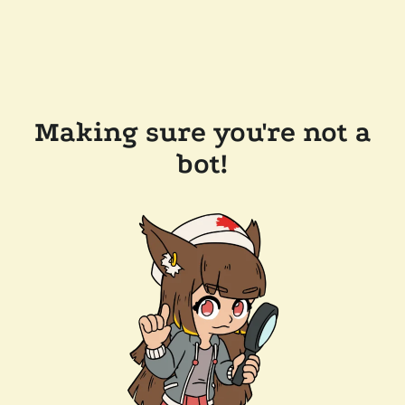
Making sure you're not a
bot!