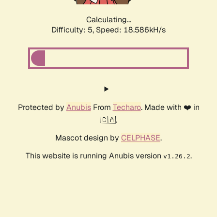
Calculating...
Difficulty: 5,
Speed: 18.586kH/s
Protected by
Anubis
From
Techaro
. Made with ❤️ in
🇨🇦.
Mascot design by
CELPHASE
.
This website is running Anubis version
.
v1.26.2