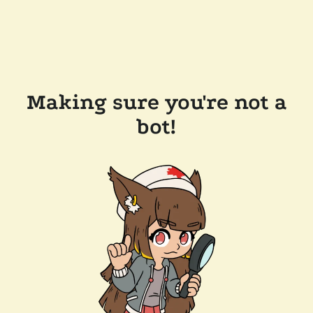
Making sure you're not a
bot!