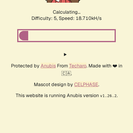
Calculating...
Difficulty: 5,
Speed: 18.710kH/s
Protected by
Anubis
From
Techaro
. Made with ❤️ in
🇨🇦.
Mascot design by
CELPHASE
.
This website is running Anubis version
.
v1.26.2