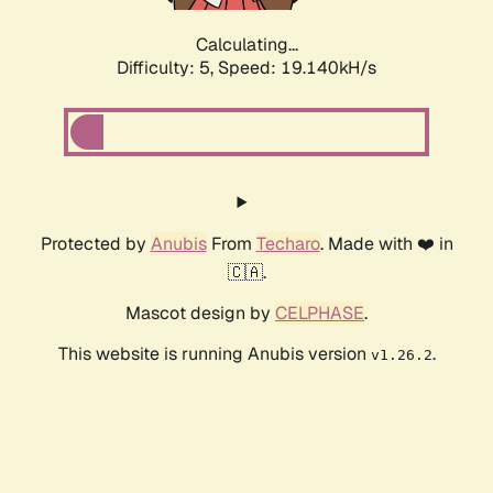
Calculating...
Difficulty: 5,
Speed: 19.140kH/s
Protected by
Anubis
From
Techaro
. Made with ❤️ in
🇨🇦.
Mascot design by
CELPHASE
.
This website is running Anubis version
.
v1.26.2