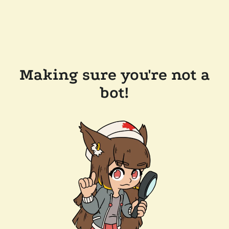
Making sure you're not a
bot!