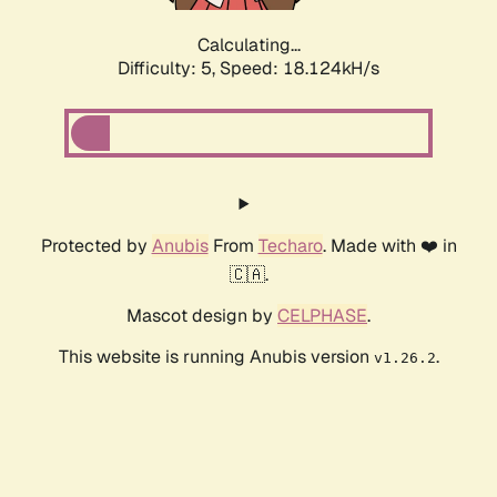
Calculating...
Difficulty: 5,
Speed: 18.749kH/s
Protected by
Anubis
From
Techaro
. Made with ❤️ in
🇨🇦.
Mascot design by
CELPHASE
.
This website is running Anubis version
.
v1.26.2