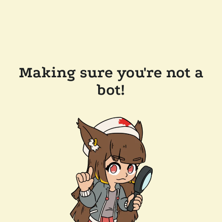
Making sure you're not a
bot!