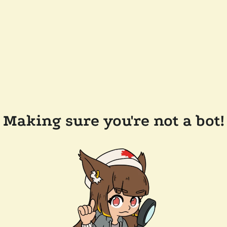
Making sure you're not a bot!