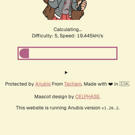
Calculating...
Difficulty: 5,
Speed: 19.445kH/s
Protected by
Anubis
From
Techaro
. Made with ❤️ in 🇨🇦.
Mascot design by
CELPHASE
.
This website is running Anubis version
.
v1.26.2