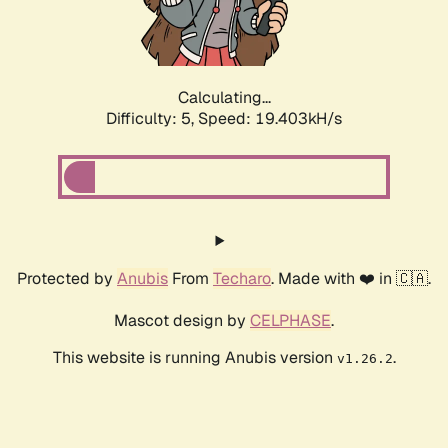
Calculating...
Difficulty: 5,
Speed: 19.403kH/s
Protected by
Anubis
From
Techaro
. Made with ❤️ in 🇨🇦.
Mascot design by
CELPHASE
.
This website is running Anubis version
.
v1.26.2