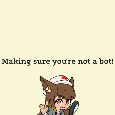
Making sure you're not a bot!