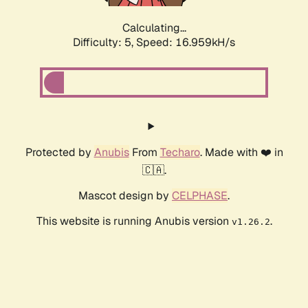
Calculating...
Difficulty: 5,
Speed: 16.959kH/s
Protected by
Anubis
From
Techaro
. Made with ❤️ in
🇨🇦.
Mascot design by
CELPHASE
.
This website is running Anubis version
.
v1.26.2