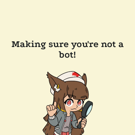
Making sure you're not a
bot!