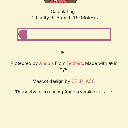
Calculating...
Difficulty: 5,
Speed: 17.286kH/s
Protected by
Anubis
From
Techaro
. Made with ❤️ in
🇨🇦.
Mascot design by
CELPHASE
.
This website is running Anubis version
.
v1.26.2