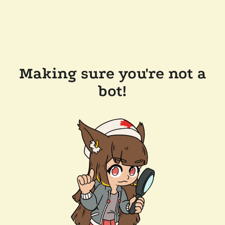
Making sure you're not a
bot!