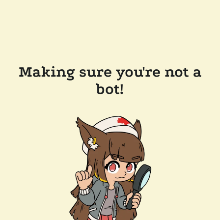
Making sure you're not a
bot!