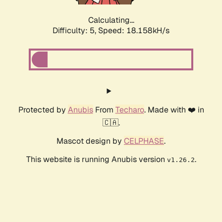
Calculating...
Difficulty: 5,
Speed: 18.158kH/s
Protected by
Anubis
From
Techaro
. Made with ❤️ in
🇨🇦.
Mascot design by
CELPHASE
.
This website is running Anubis version
.
v1.26.2