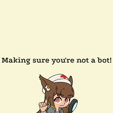
Making sure you're not a bot!