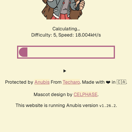
Calculating...
Difficulty: 5,
Speed: 18.004kH/s
Protected by
Anubis
From
Techaro
. Made with ❤️ in 🇨🇦.
Mascot design by
CELPHASE
.
This website is running Anubis version
.
v1.26.2