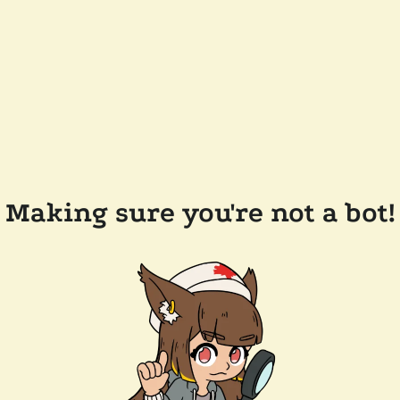
Making sure you're not a bot!