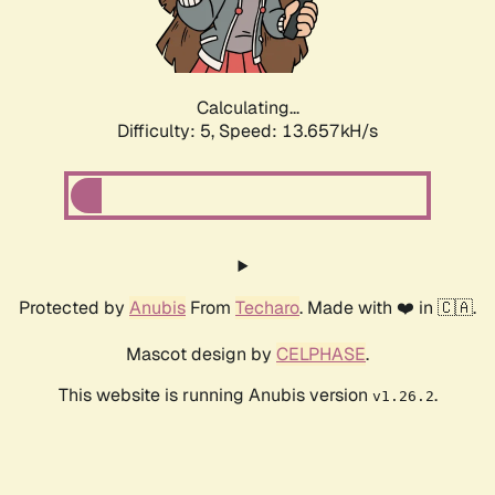
Calculating...
Difficulty: 5,
Speed: 15.974kH/s
Protected by
Anubis
From
Techaro
. Made with ❤️ in 🇨🇦.
Mascot design by
CELPHASE
.
This website is running Anubis version
.
v1.26.2