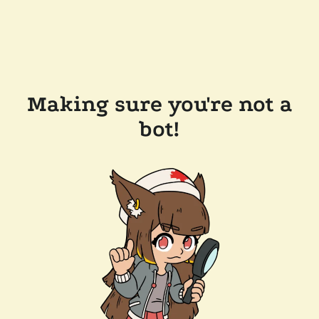
Making sure you're not a
bot!