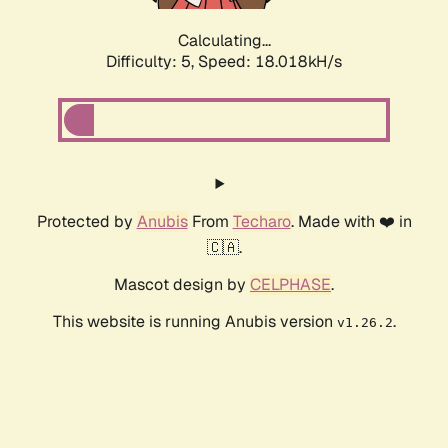
Calculating...
Difficulty: 5,
Speed: 18.018kH/s
Protected by
Anubis
From
Techaro
. Made with ❤️ in
🇨🇦.
Mascot design by
CELPHASE
.
This website is running Anubis version
.
v1.26.2