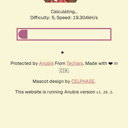
Calculating...
Difficulty: 5,
Speed: 19.304kH/s
Protected by
Anubis
From
Techaro
. Made with ❤️ in
🇨🇦.
Mascot design by
CELPHASE
.
This website is running Anubis version
.
v1.26.2