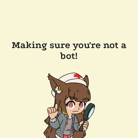
Making sure you're not a
bot!