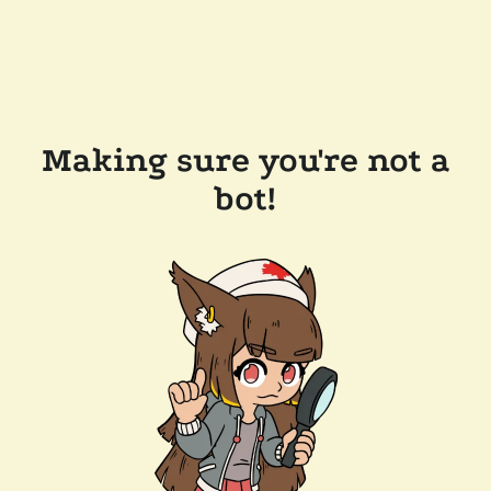
Making sure you're not a
bot!