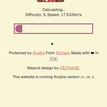
Calculating...
Difficulty: 5,
Speed: 17.532kH/s
Protected by
Anubis
From
Techaro
. Made with ❤️ in
🇨🇦.
Mascot design by
CELPHASE
.
This website is running Anubis version
.
v1.26.2