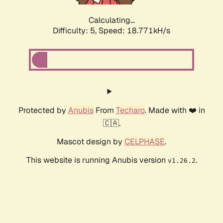
Calculating...
Difficulty: 5,
Speed: 18.771kH/s
Protected by
Anubis
From
Techaro
. Made with ❤️ in
🇨🇦.
Mascot design by
CELPHASE
.
This website is running Anubis version
.
v1.26.2