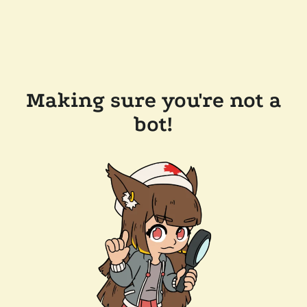
Making sure you're not a
bot!