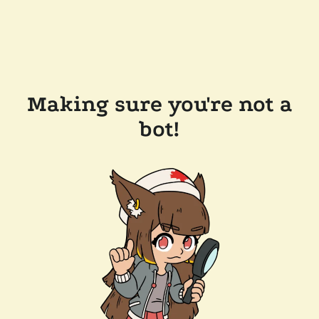
Making sure you're not a
bot!