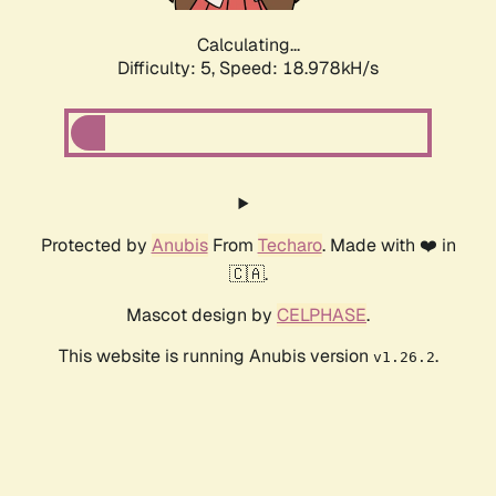
Calculating...
Difficulty: 5,
Speed: 18.978kH/s
Protected by
Anubis
From
Techaro
. Made with ❤️ in
🇨🇦.
Mascot design by
CELPHASE
.
This website is running Anubis version
.
v1.26.2