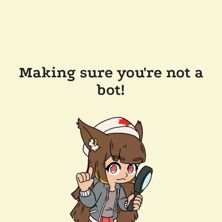
Making sure you're not a
bot!