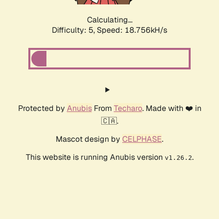
Calculating...
Difficulty: 5,
Speed: 18.756kH/s
Protected by
Anubis
From
Techaro
. Made with ❤️ in
🇨🇦.
Mascot design by
CELPHASE
.
This website is running Anubis version
.
v1.26.2