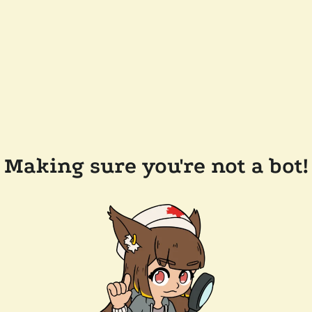
Making sure you're not a bot!