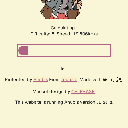
Calculating...
Difficulty: 5,
Speed: 19.606kH/s
Protected by
Anubis
From
Techaro
. Made with ❤️ in 🇨🇦.
Mascot design by
CELPHASE
.
This website is running Anubis version
.
v1.26.2