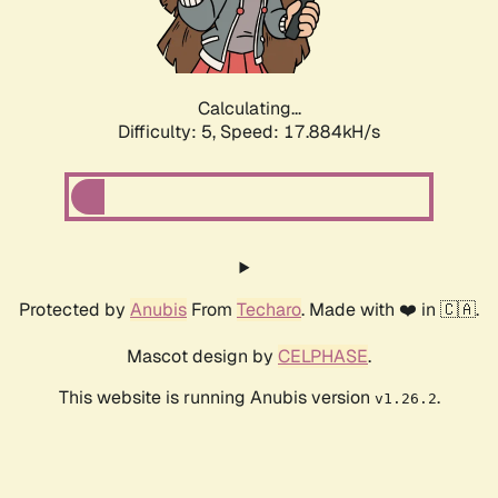
Calculating...
Difficulty: 5,
Speed: 17.884kH/s
Protected by
Anubis
From
Techaro
. Made with ❤️ in 🇨🇦.
Mascot design by
CELPHASE
.
This website is running Anubis version
.
v1.26.2