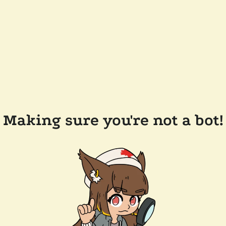
Making sure you're not a bot!