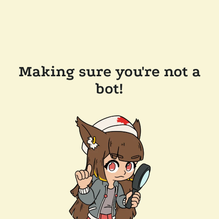
Making sure you're not a
bot!