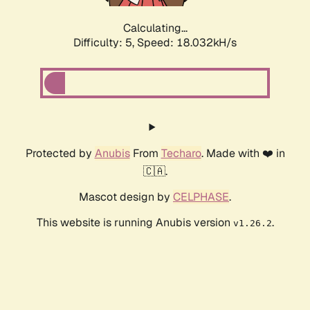
Calculating...
Difficulty: 5,
Speed: 18.032kH/s
Protected by
Anubis
From
Techaro
. Made with ❤️ in
🇨🇦.
Mascot design by
CELPHASE
.
This website is running Anubis version
.
v1.26.2