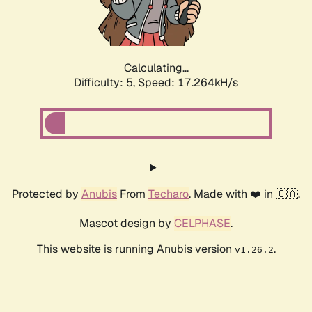
Calculating...
Difficulty: 5,
Speed: 17.264kH/s
Protected by
Anubis
From
Techaro
. Made with ❤️ in 🇨🇦.
Mascot design by
CELPHASE
.
This website is running Anubis version
.
v1.26.2