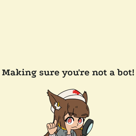
Making sure you're not a bot!