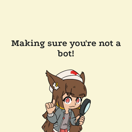
Making sure you're not a
bot!