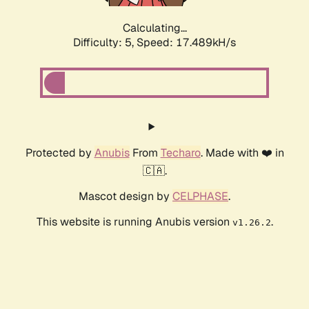
Calculating...
Difficulty: 5,
Speed: 17.489kH/s
Protected by
Anubis
From
Techaro
. Made with ❤️ in
🇨🇦.
Mascot design by
CELPHASE
.
This website is running Anubis version
.
v1.26.2