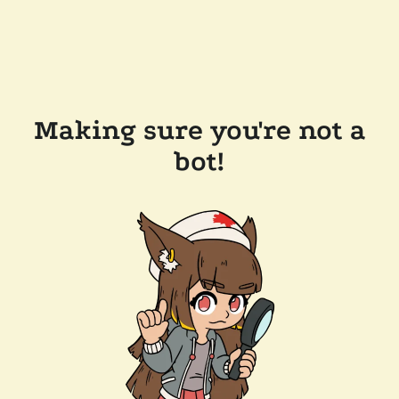
Making sure you're not a
bot!