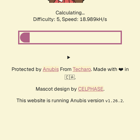
Calculating...
Difficulty: 5,
Speed: 18.989kH/s
Protected by
Anubis
From
Techaro
. Made with ❤️ in
🇨🇦.
Mascot design by
CELPHASE
.
This website is running Anubis version
.
v1.26.2