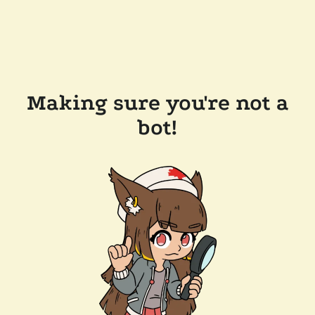
Making sure you're not a
bot!