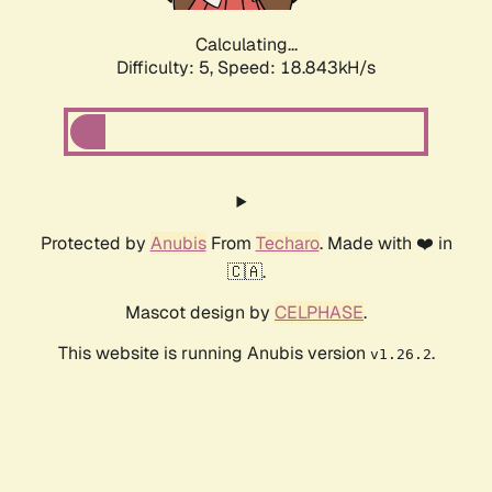
Calculating...
Difficulty: 5,
Speed: 18.843kH/s
Protected by
Anubis
From
Techaro
. Made with ❤️ in
🇨🇦.
Mascot design by
CELPHASE
.
This website is running Anubis version
.
v1.26.2