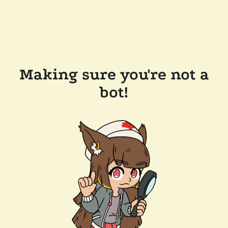
Making sure you're not a
bot!