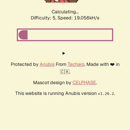
Calculating...
Difficulty: 5,
Speed: 19.056kH/s
Protected by
Anubis
From
Techaro
. Made with ❤️ in
🇨🇦.
Mascot design by
CELPHASE
.
This website is running Anubis version
.
v1.26.2