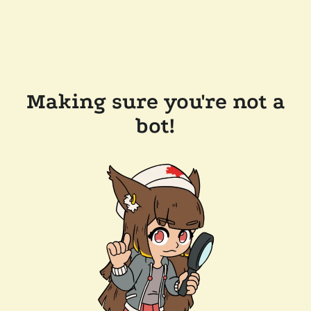
Making sure you're not a
bot!