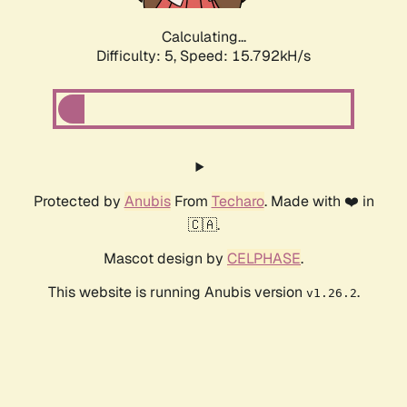
Calculating...
Difficulty: 5,
Speed: 15.792kH/s
Protected by
Anubis
From
Techaro
. Made with ❤️ in
🇨🇦.
Mascot design by
CELPHASE
.
This website is running Anubis version
.
v1.26.2