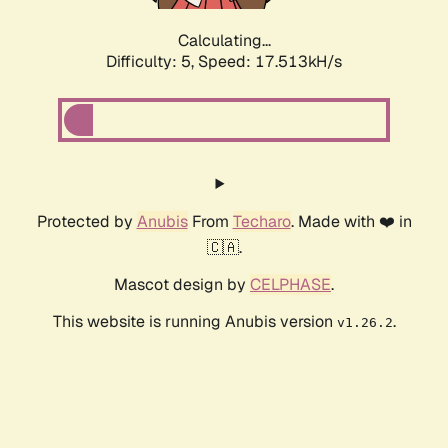
Calculating...
Difficulty: 5,
Speed: 17.513kH/s
Protected by
Anubis
From
Techaro
. Made with ❤️ in
🇨🇦.
Mascot design by
CELPHASE
.
This website is running Anubis version
.
v1.26.2