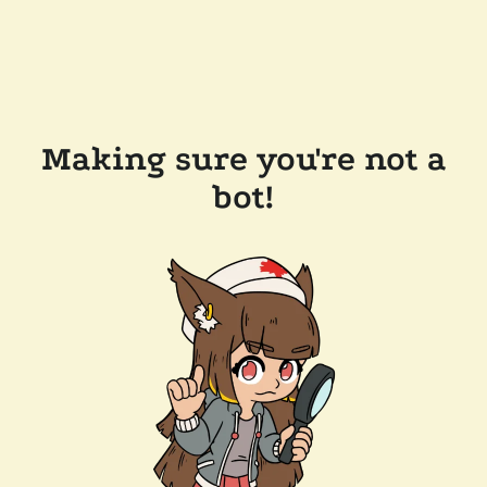
Making sure you're not a
bot!