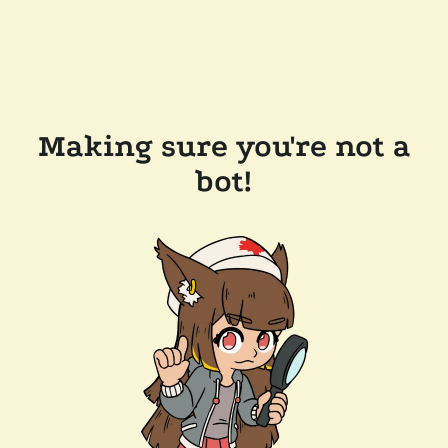
Making sure you're not a
bot!