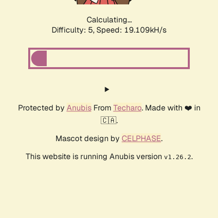
Calculating...
Difficulty: 5,
Speed: 19.109kH/s
Protected by
Anubis
From
Techaro
. Made with ❤️ in
🇨🇦.
Mascot design by
CELPHASE
.
This website is running Anubis version
.
v1.26.2