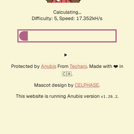
Calculating...
Difficulty: 5,
Speed: 17.352kH/s
Protected by
Anubis
From
Techaro
. Made with ❤️ in
🇨🇦.
Mascot design by
CELPHASE
.
This website is running Anubis version
.
v1.26.2