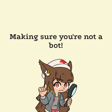
Making sure you're not a
bot!