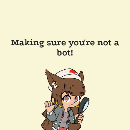
Making sure you're not a
bot!