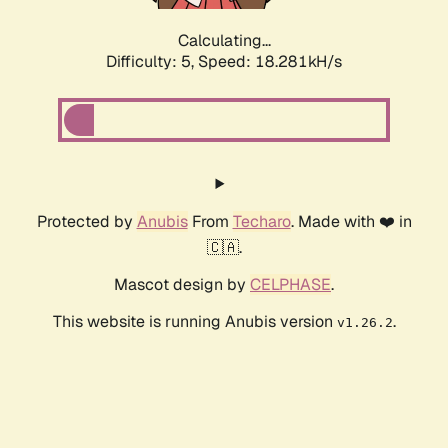
Calculating...
Difficulty: 5,
Speed: 18.281kH/s
Protected by
Anubis
From
Techaro
. Made with ❤️ in
🇨🇦.
Mascot design by
CELPHASE
.
This website is running Anubis version
.
v1.26.2