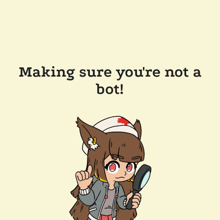
Making sure you're not a
bot!