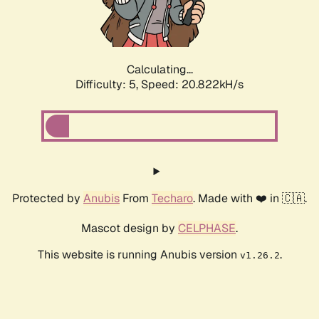
Calculating...
Difficulty: 5,
Speed: 21.848kH/s
Protected by
Anubis
From
Techaro
. Made with ❤️ in 🇨🇦.
Mascot design by
CELPHASE
.
This website is running Anubis version
.
v1.26.2