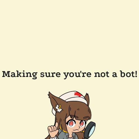
Making sure you're not a bot!