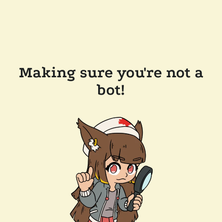
Making sure you're not a
bot!