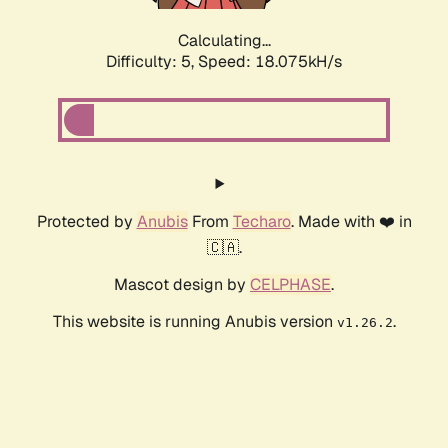
Calculating...
Difficulty: 5,
Speed: 18.075kH/s
Protected by
Anubis
From
Techaro
. Made with ❤️ in
🇨🇦.
Mascot design by
CELPHASE
.
This website is running Anubis version
.
v1.26.2