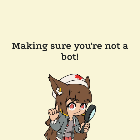
Making sure you're not a
bot!