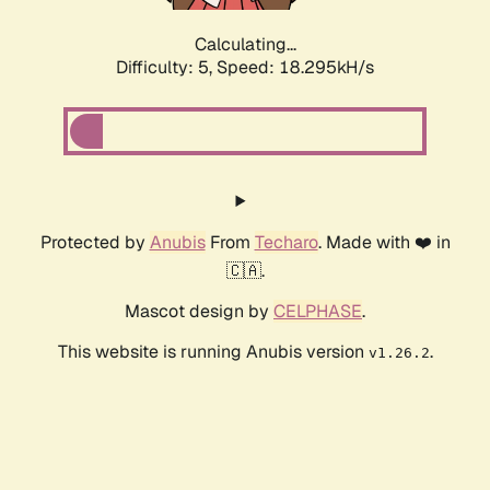
Calculating...
Difficulty: 5,
Speed: 18.295kH/s
Protected by
Anubis
From
Techaro
. Made with ❤️ in
🇨🇦.
Mascot design by
CELPHASE
.
This website is running Anubis version
.
v1.26.2