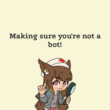
Making sure you're not a
bot!