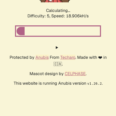
Calculating...
Difficulty: 5,
Speed: 18.906kH/s
Protected by
Anubis
From
Techaro
. Made with ❤️ in
🇨🇦.
Mascot design by
CELPHASE
.
This website is running Anubis version
.
v1.26.2