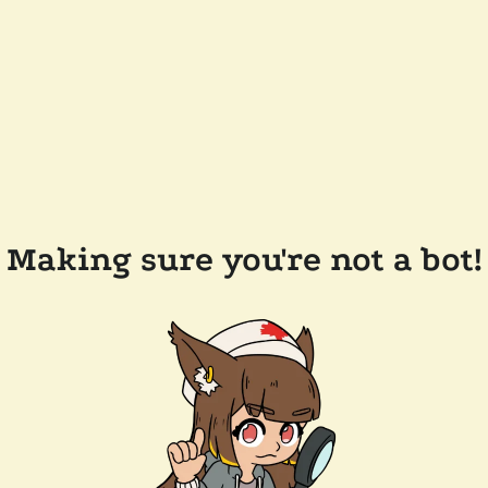
Making sure you're not a bot!