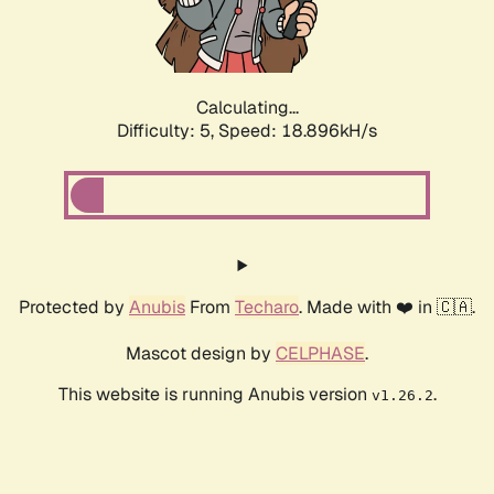
Calculating...
Difficulty: 5,
Speed: 18.896kH/s
Protected by
Anubis
From
Techaro
. Made with ❤️ in 🇨🇦.
Mascot design by
CELPHASE
.
This website is running Anubis version
.
v1.26.2