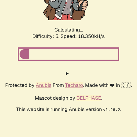
Calculating...
Difficulty: 5,
Speed: 18.350kH/s
Protected by
Anubis
From
Techaro
. Made with ❤️ in 🇨🇦.
Mascot design by
CELPHASE
.
This website is running Anubis version
.
v1.26.2