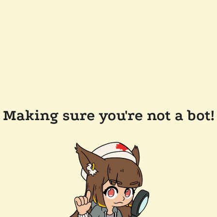
Making sure you're not a bot!