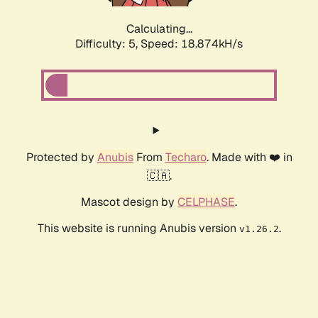
Calculating...
Difficulty: 5,
Speed: 18.874kH/s
Protected by
Anubis
From
Techaro
. Made with ❤️ in
🇨🇦.
Mascot design by
CELPHASE
.
This website is running Anubis version
.
v1.26.2