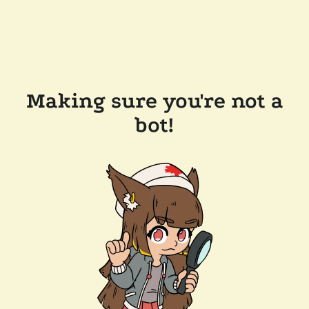
Making sure you're not a
bot!