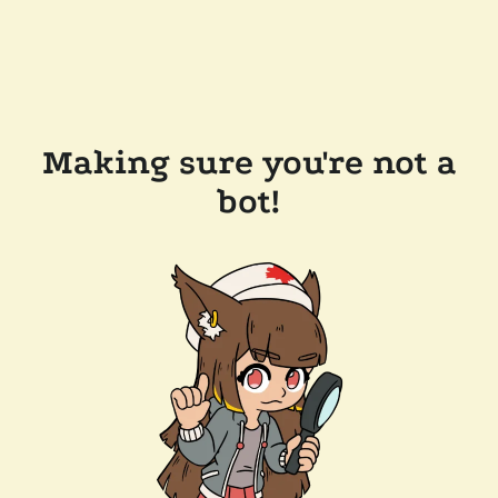
Making sure you're not a
bot!