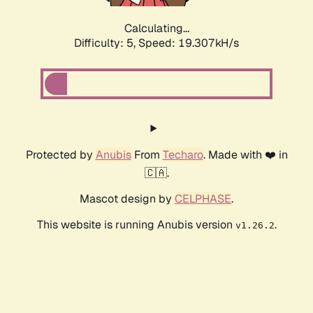
Calculating...
Difficulty: 5,
Speed: 19.307kH/s
Protected by
Anubis
From
Techaro
. Made with ❤️ in
🇨🇦.
Mascot design by
CELPHASE
.
This website is running Anubis version
.
v1.26.2