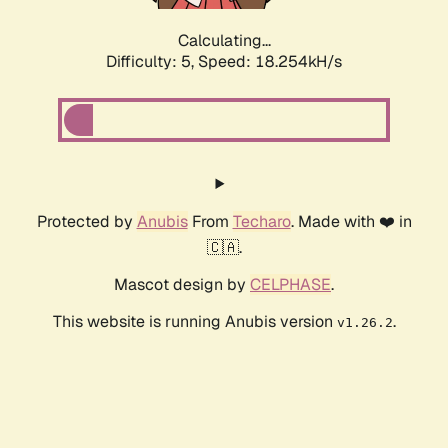
Calculating...
Difficulty: 5,
Speed: 18.254kH/s
Protected by
Anubis
From
Techaro
. Made with ❤️ in
🇨🇦.
Mascot design by
CELPHASE
.
This website is running Anubis version
.
v1.26.2