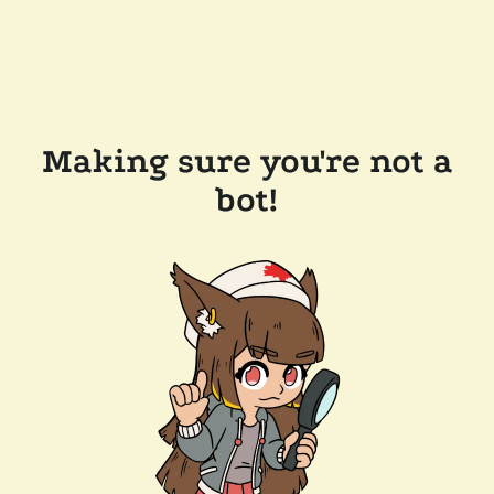
Making sure you're not a
bot!