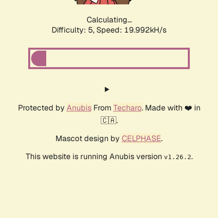
Calculating...
Difficulty: 5,
Speed: 19.992kH/s
Protected by
Anubis
From
Techaro
. Made with ❤️ in
🇨🇦.
Mascot design by
CELPHASE
.
This website is running Anubis version
.
v1.26.2