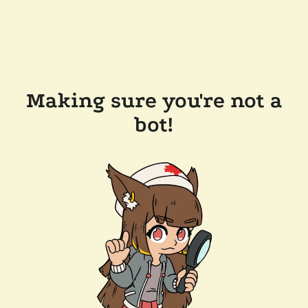
Making sure you're not a
bot!