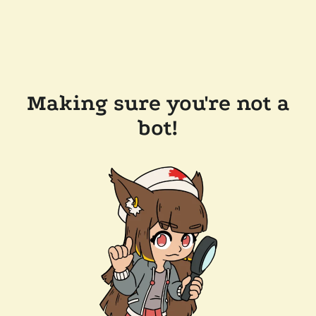
Making sure you're not a
bot!