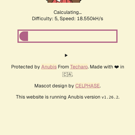
Calculating...
Difficulty: 5,
Speed: 18.550kH/s
Protected by
Anubis
From
Techaro
. Made with ❤️ in
🇨🇦.
Mascot design by
CELPHASE
.
This website is running Anubis version
.
v1.26.2