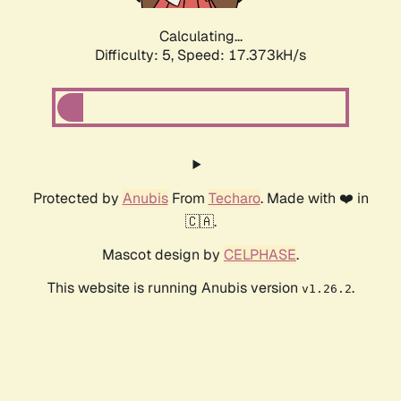
Calculating...
Difficulty: 5,
Speed: 17.373kH/s
Protected by
Anubis
From
Techaro
. Made with ❤️ in
🇨🇦.
Mascot design by
CELPHASE
.
This website is running Anubis version
.
v1.26.2