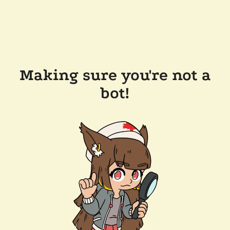
Making sure you're not a
bot!