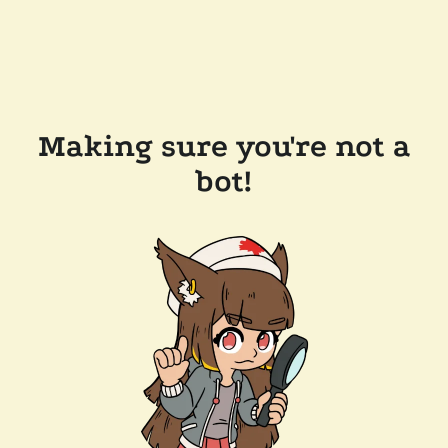
Making sure you're not a
bot!