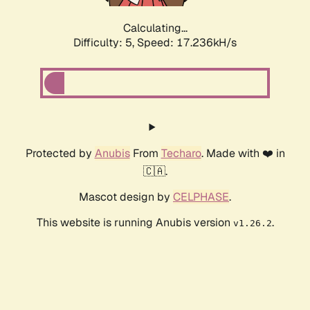
Calculating...
Difficulty: 5,
Speed: 17.236kH/s
Protected by
Anubis
From
Techaro
. Made with ❤️ in
🇨🇦.
Mascot design by
CELPHASE
.
This website is running Anubis version
.
v1.26.2