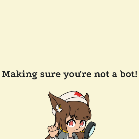
Making sure you're not a bot!