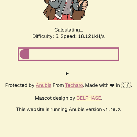
Calculating...
Difficulty: 5,
Speed: 18.121kH/s
Protected by
Anubis
From
Techaro
. Made with ❤️ in 🇨🇦.
Mascot design by
CELPHASE
.
This website is running Anubis version
.
v1.26.2