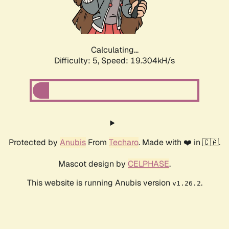
Calculating...
Difficulty: 5,
Speed: 19.304kH/s
Protected by
Anubis
From
Techaro
. Made with ❤️ in 🇨🇦.
Mascot design by
CELPHASE
.
This website is running Anubis version
.
v1.26.2