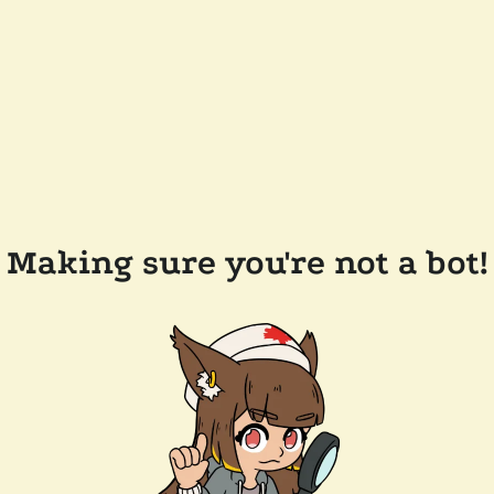
Making sure you're not a bot!