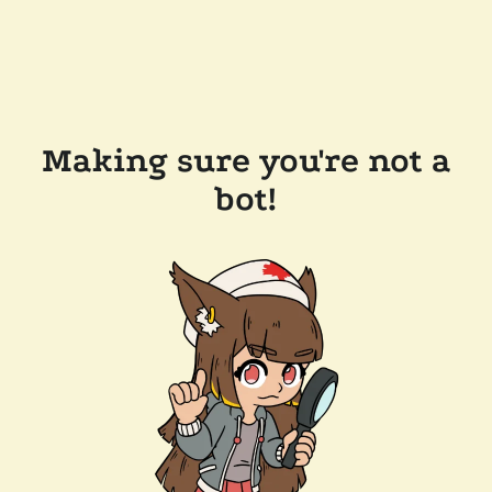
Making sure you're not a
bot!