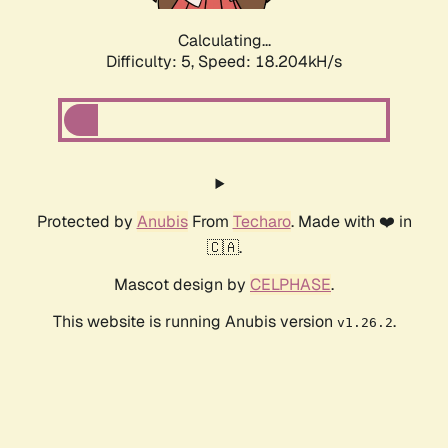
Calculating...
Difficulty: 5,
Speed: 19.022kH/s
Protected by
Anubis
From
Techaro
. Made with ❤️ in
🇨🇦.
Mascot design by
CELPHASE
.
This website is running Anubis version
.
v1.26.2