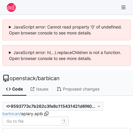
JavaScript error: Cannot read property '0' of undefined.
Open browser console to see more details.
JavaScript error: h(...).replaceChildren is not a function.
Open browser console to see more details.
openstack
/
barbican
Code
Issues
Proposed changes
9593773c7b262c3fe9c115431421d6f40cb6ef82
barbican
/
apiary.apib
T