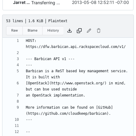
Jarret Raim
2013-05-08 12:52:11 -07:00
Transferring blueprint from apiary.io
53 lines
1.6 KiB
Plaintext
Raw
Blame
History
HOST: 
Barbican is a ReST based key management service. 
[OpenStack](http://www.openstack.org/) in mind, 
More information can be found on [GitHub]