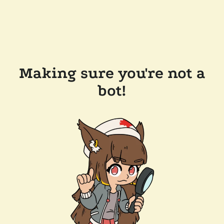
Making sure you're not a
bot!