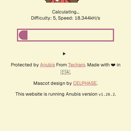
Calculating...
Difficulty: 5,
Speed: 18.344kH/s
Protected by
Anubis
From
Techaro
. Made with ❤️ in
🇨🇦.
Mascot design by
CELPHASE
.
This website is running Anubis version
.
v1.26.2